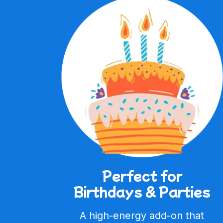
Perfect for
Birthdays & Parties
A high-energy add-on that