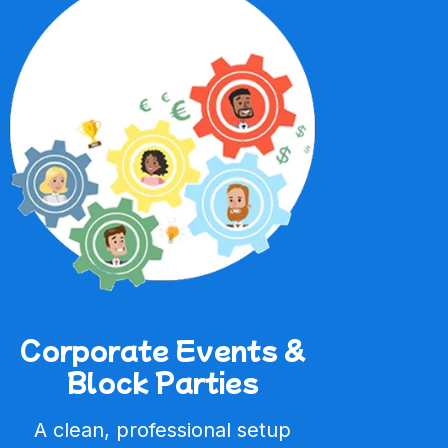
Corporate Events &
Block Parties
A clean, professional setup