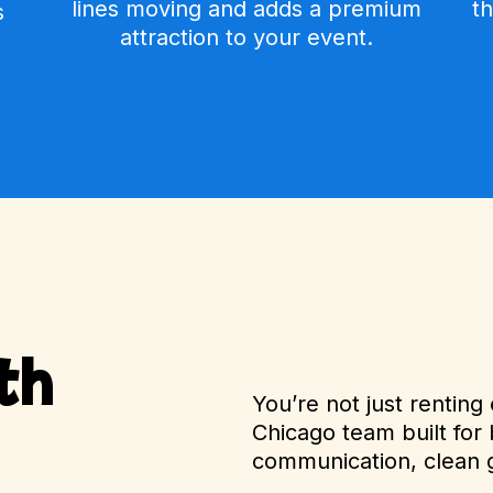
lines moving and adds a premium
t
s
attraction to your event.
th
You’re not just rentin
Chicago team built for 
communication, clean 