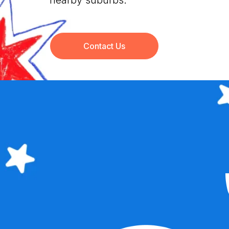
nearby suburbs.
Contact Us