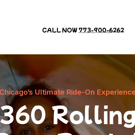
CALL NOW
773-900-6262
Chicago’s Ultimate Ride-On Experienc
360 Rollin