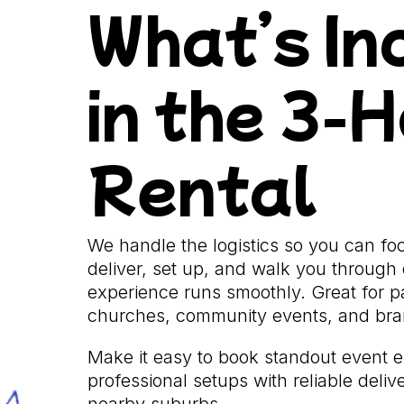
What’s In
in the 3-
Rental
We handle the logistics so you can f
deliver, set up, and walk you through 
experience runs smoothly. Great for pa
churches, community events, and bran
Make it easy to book standout event 
professional setups with reliable deli