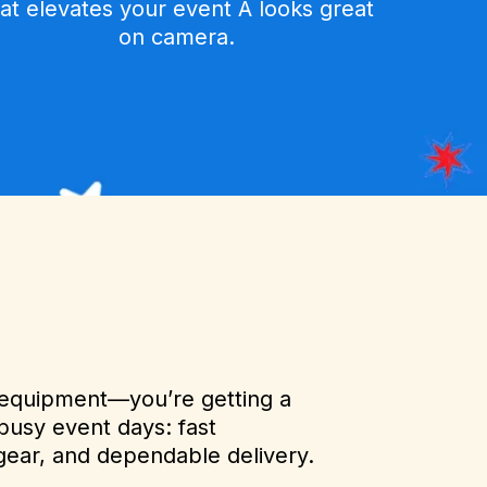
hat elevates your event A looks great
on camera.
g equipment—you’re getting a
busy event days: fast
gear, and dependable delivery.