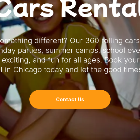
Cars Renta
something different? Our 360 rolling cars
rthday parties, summer camps, school eve
 exciting, and fun for all ages. Book your
l in Chicago today and let the good times
Contact Us