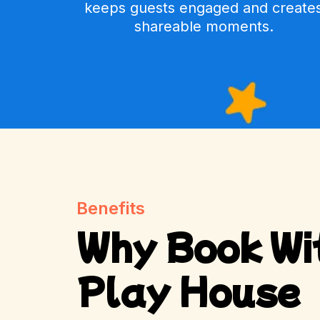
keeps guests engaged and create
shareable moments.
Benefits
Why Book Wi
Play House