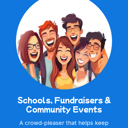
Schools, Fundraisers &
Community Events
A crowd-pleaser that helps keep