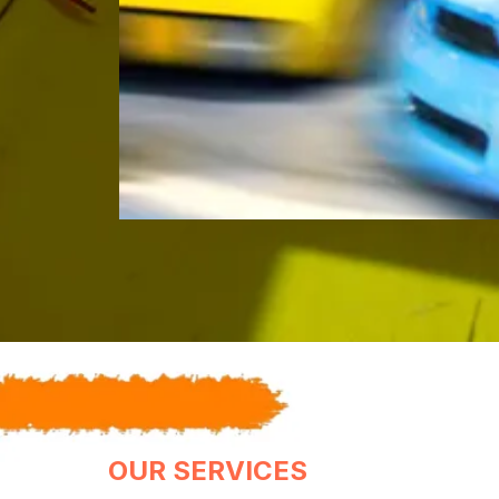
OUR SERVICES