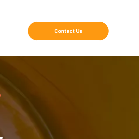
Contact Us
e
g