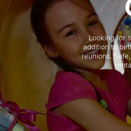
Looking for 
addition to bi
reunions. Safe,
renta