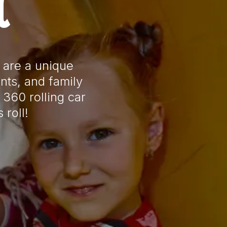
l
 are a unique
nts, and family
 360 rolling car
 roll!