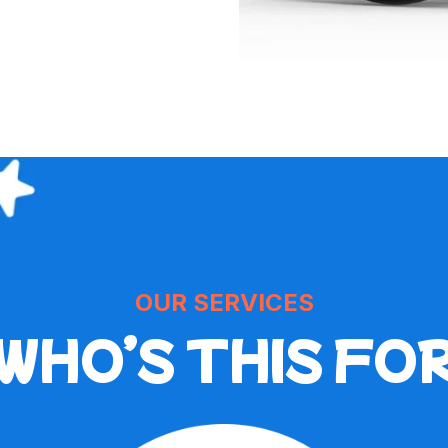
OUR SERVICES
WHO’S THIS FO