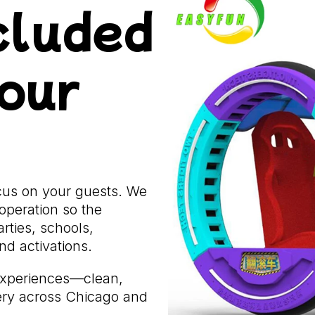
cluded
Hour
ocus on your guests. We
operation so the
rties, schools,
d activations.
experiences—clean,
very across Chicago and